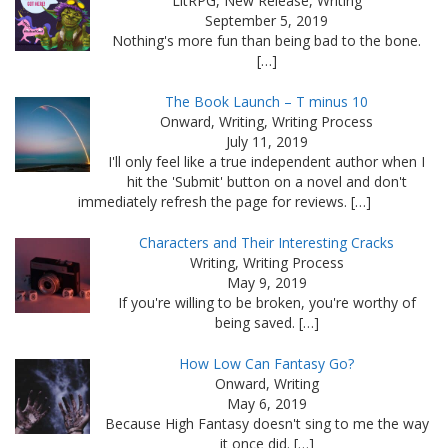
LitRPG, New Release, Writing
September 5, 2019
Nothing's more fun than being bad to the bone.
[…]
The Book Launch – T minus 10
Onward, Writing, Writing Process
July 11, 2019
I'll only feel like a true independent author when I
hit the 'Submit' button on a novel and don't
immediately refresh the page for reviews. […]
Characters and Their Interesting Cracks
Writing, Writing Process
May 9, 2019
If you're willing to be broken, you're worthy of
being saved. […]
How Low Can Fantasy Go?
Onward, Writing
May 6, 2019
Because High Fantasy doesn't sing to me the way
it once did. […]