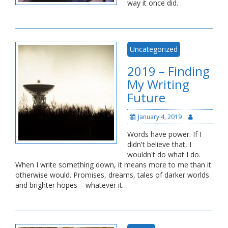
way it once did.
Uncategorized
2019 – Finding
My Writing
Future
January 4, 2019
Words have power. If I
didn't believe that, I
wouldn't do what I do.
When I write something down, it means more to me than it
otherwise would. Promises, dreams, tales of darker worlds
and brighter hopes – whatever it…