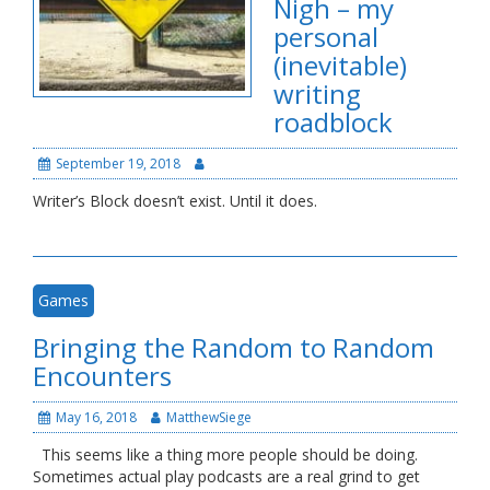
Nigh – my
personal
(inevitable)
writing
roadblock
September 19, 2018
Writer’s Block doesn’t exist. Until it does.
Games
Bringing the Random to Random
Encounters
May 16, 2018
MatthewSiege
This seems like a thing more people should be doing.
Sometimes actual play podcasts are a real grind to get