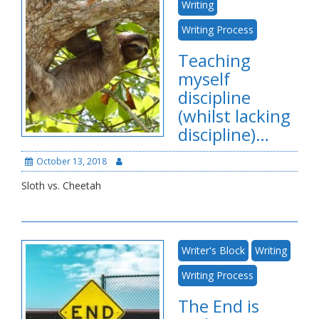
Writing
Writing Process
Teaching
myself
discipline
(whilst lacking
discipline)…
October 13, 2018
Sloth vs. Cheetah
Writer's Block
Writing
Writing Process
The End is