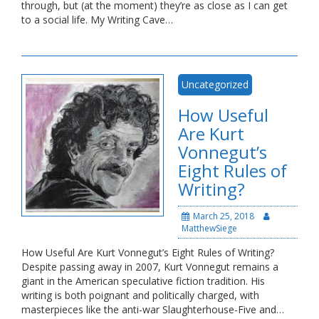
through, but (at the moment) they’re as close as I can get
to a social life. My Writing Cave…
Uncategorized
How Useful
Are Kurt
Vonnegut’s
Eight Rules of
Writing?
March 25, 2018
MatthewSiege
How Useful Are Kurt Vonnegut’s Eight Rules of Writing?
Despite passing away in 2007, Kurt Vonnegut remains a
giant in the American speculative fiction tradition. His
writing is both poignant and politically charged, with
masterpieces like the anti-war Slaughterhouse-Five and…