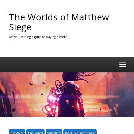
Skip
to
The Worlds of Matthew
content
Siege
Are you reading a game or playing a book?
Toggl
navig
LitRPG
Onward
Writing
Writing Process