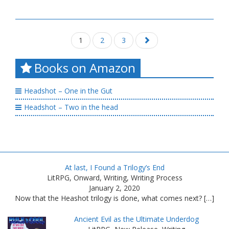
1
2
3
Posts
navigation
Books on Amazon
Headshot – One in the Gut
Headshot – Two in the head
At last, I Found a Trilogy’s End
LitRPG, Onward, Writing, Writing Process
January 2, 2020
Now that the Heashot trilogy is done, what comes next? […]
Ancient Evil as the Ultimate Underdog