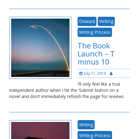
Onward
Writing
Writing Process
The Book
Launch – T
minus 10
July 11, 2019
I’ll only feel like a true
independent author when I hit the ‘Submit’ button on a
novel and don’t immediately refresh the page for reviews.
Writing
Writing Process