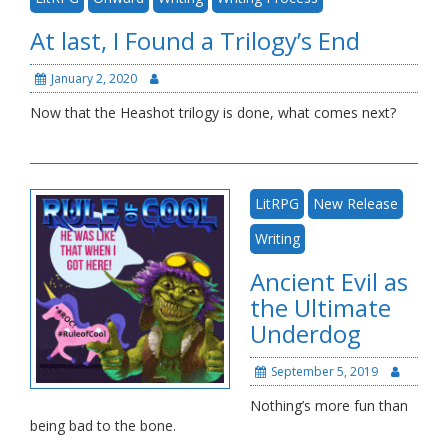
Blog
At last, I Found a Trilogy’s End
January 2, 2020
Now that the Heashot trilogy is done, what comes next?
LitRPG
New Release
Writing
Ancient Evil as
the Ultimate
Underdog
September 5, 2019
Nothing’s more fun than
being bad to the bone.