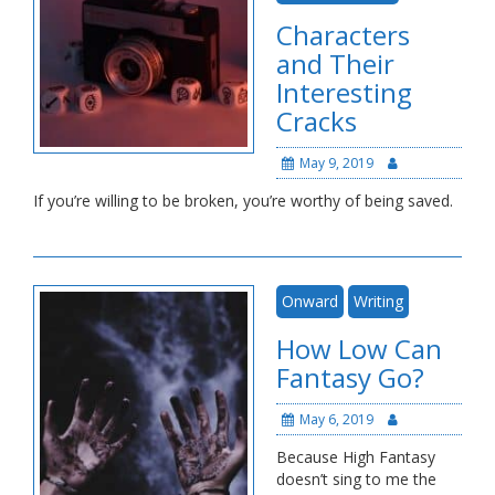
Characters
and Their
Interesting
Cracks
May 9, 2019
If you’re willing to be broken, you’re worthy of being saved.
Onward
Writing
How Low Can
Fantasy Go?
May 6, 2019
Because High Fantasy
doesn’t sing to me the